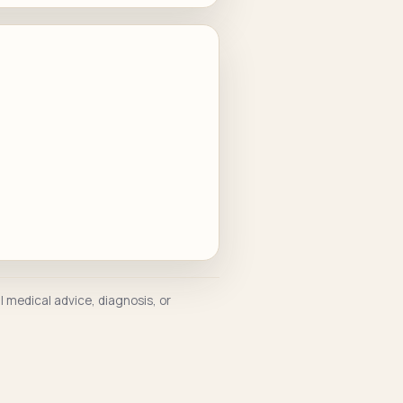
l medical advice, diagnosis, or