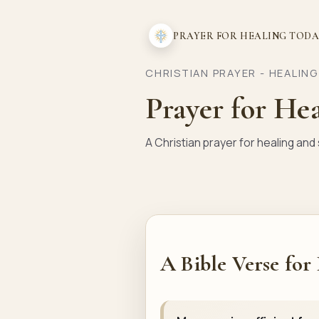
PRAYER FOR HEALING TOD
CHRISTIAN PRAYER - HEALIN
Prayer for He
A Christian prayer for healing an
A Bible Verse for