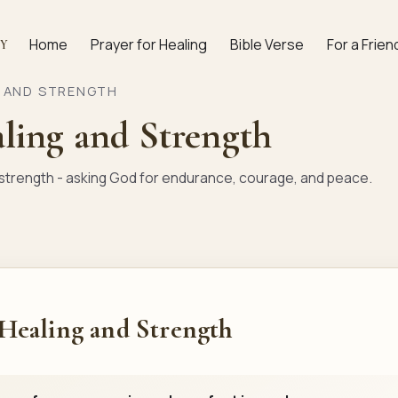
Home
Prayer for Healing
Bible Verse
For a Frien
AY
G AND STRENGTH
aling and Strength
d strength - asking God for endurance, courage, and peace.
 Healing and Strength