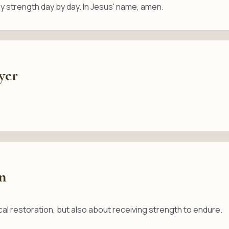
 strength day by day. In Jesus' name, amen.
yer
on
cal restoration, but also about receiving strength to endure.