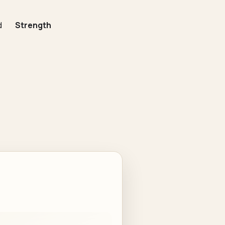
d
Strength