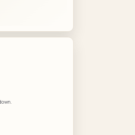
 down.