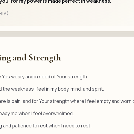
r you, for my power is made perfect in weakness.
NIV)
ing and Strength
 You weary and in need of Your strength.
 the weakness I feel in my body, mind, and spirit.
ere is pain, and for Your strength where I feel empty and worn
steady me when I feel overwhelmed.
 and patience to rest when I need to rest.