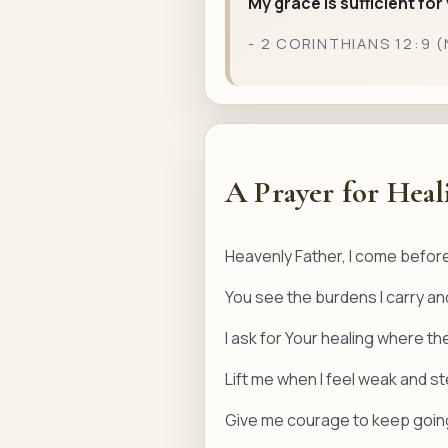
My grace is sufficient fo
- 2 CORINTHIANS 12:9 (
A Prayer for Heal
Heavenly Father, I come before
You see the burdens I carry and
I ask for Your healing where th
Lift me when I feel weak and 
Give me courage to keep going