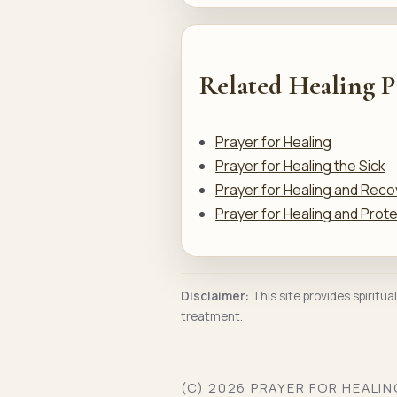
Related Healing P
Prayer for Healing
Prayer for Healing the Sick
Prayer for Healing and Reco
Prayer for Healing and Prot
Disclaimer:
This site provides spiritua
treatment.
(C) 2026 PRAYER FOR HEALI