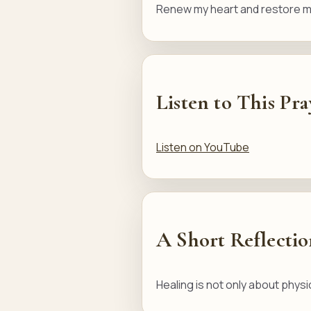
Renew my heart and restore my
Listen to This Pra
Listen on YouTube
A Short Reflecti
Healing is not only about physi