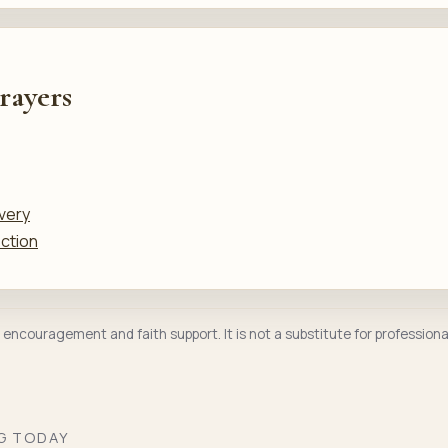
rayers
very
ection
l encouragement and faith support. It is not a substitute for professiona
NG TODAY